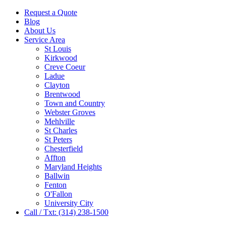
Request a Quote
Blog
About Us
Service Area
St Louis
Kirkwood
Creve Coeur
Ladue
Clayton
Brentwood
Town and Country
Webster Groves
Mehlville
St Charles
St Peters
Chesterfield
Affton
Maryland Heights
Ballwin
Fenton
O'Fallon
University City
Call / Txt: (314) 238-1500