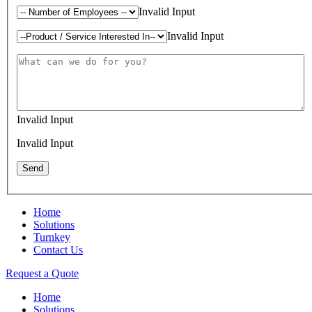
Invalid Input
Invalid Input
Invalid Input
Invalid Input
Home
Solutions
Turnkey
Contact Us
Request a Quote
Home
Solutions