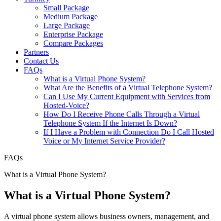
Small Package
Medium Package
Large Package
Enterprise Package
Compare Packages
Partners
Contact Us
FAQs
What is a Virtual Phone System?
What Are the Benefits of a Virtual Telephone System?
Can I Use My Current Equipment with Services from
Hosted-Voice?
How Do I Receive Phone Calls Through a Virtual
Telephone System If the Internet Is Down?
If I Have a Problem with Connection Do I Call Hosted
Voice or My Internet Service Provider?
FAQs
What is a Virtual Phone System?
What is a Virtual Phone System?
A virtual phone system allows business owners, management, and