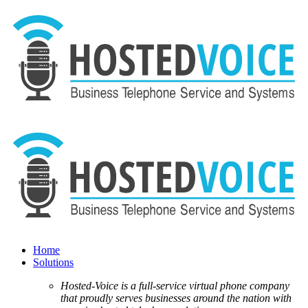
Home
Solutions
Hosted-Voice is a full-service virtual phone company
that proudly serves businesses around the nation with