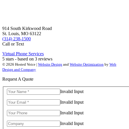
914 South Kirkwood Road
St. Louis, MO 63122
(314) 238-1500
Call or Text
Virtual Phone Services
5
stars - based on
3
reviews
© 2026 Hosted Voice |
Website Design
and
Website Optimization
by
Web
Design and Company
Request A Quote
Invalid Input
Invalid Input
Invalid Input
Invalid Input