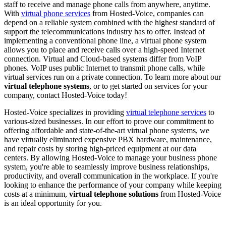
staff to receive and manage phone calls from anywhere, anytime.
With
virtual phone services
from Hosted-Voice, companies can
depend on a reliable system combined with the highest standard of
support the telecommunications industry has to offer. Instead of
implementing a conventional phone line, a virtual phone system
allows you to place and receive calls over a high-speed Internet
connection. Virtual and Cloud-based systems differ from VoIP
phones. VoIP uses public Internet to transmit phone calls, while
virtual services run on a private connection. To learn more about our
virtual telephone systems
, or to get started on services for your
company, contact Hosted-Voice today!
Hosted-Voice specializes in providing
virtual telephone services
to
various-sized businesses. In our effort to prove our commitment to
offering affordable and state-of-the-art virtual phone systems, we
have virtually eliminated expensive PBX hardware, maintenance,
and repair costs by storing high-priced equipment at our data
centers. By allowing Hosted-Voice to manage your business phone
system, you're able to seamlessly improve business relationships,
productivity, and overall communication in the workplace. If you're
looking to enhance the performance of your company while keeping
costs at a minimum,
virtual telephone solutions
from Hosted-Voice
is an ideal opportunity for you.