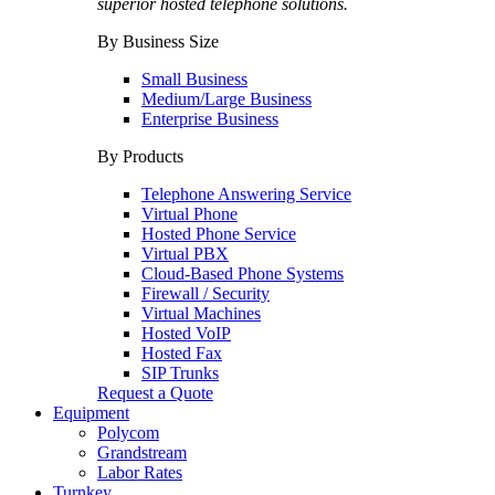
superior hosted telephone solutions.
By Business Size
Small Business
Medium/Large Business
Enterprise Business
By Products
Telephone Answering Service
Virtual Phone
Hosted Phone Service
Virtual PBX
Cloud-Based Phone Systems
Firewall / Security
Virtual Machines
Hosted VoIP
Hosted Fax
SIP Trunks
Request a Quote
Equipment
Polycom
Grandstream
Labor Rates
Turnkey