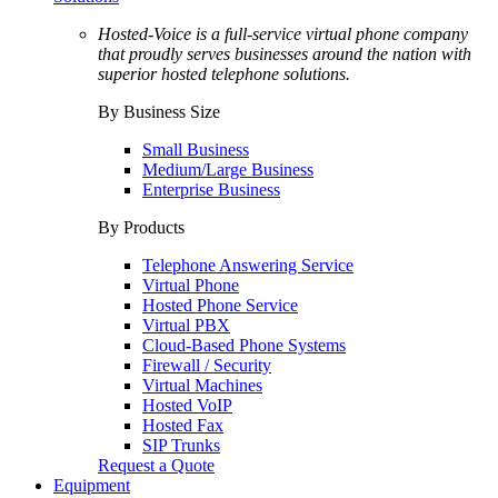
Hosted-Voice is a full-service virtual phone company
that proudly serves businesses around the nation with
superior hosted telephone solutions.
By Business Size
Small Business
Medium/Large Business
Enterprise Business
By Products
Telephone Answering Service
Virtual Phone
Hosted Phone Service
Virtual PBX
Cloud-Based Phone Systems
Firewall / Security
Virtual Machines
Hosted VoIP
Hosted Fax
SIP Trunks
Request a Quote
Equipment