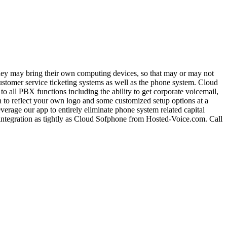
they may bring their own computing devices, so that may or may not
ustomer service ticketing systems as well as the phone system. Cloud
 all PBX functions including the ability to get corporate voicemail,
on to reflect your own logo and some customized setup options at a
verage our app to entirely eliminate phone system related capital
integration as tightly as Cloud Sofphone from Hosted-Voice.com. Call