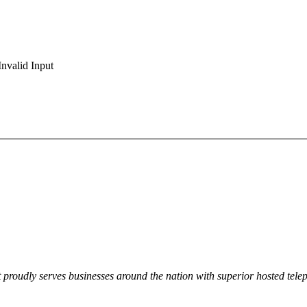
Invalid Input
t proudly serves businesses around the nation with superior hosted tele