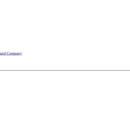
 and Company