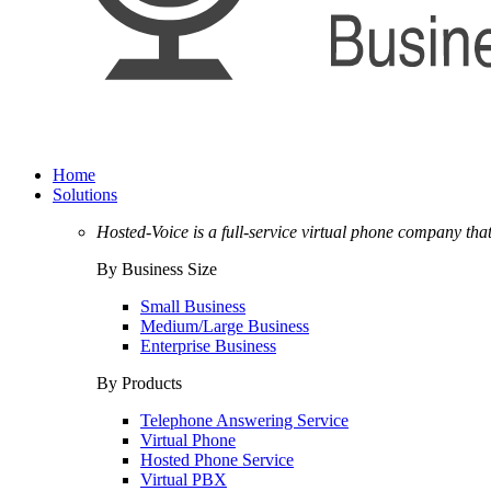
Home
Solutions
Hosted-Voice is a full-service virtual phone company tha
By Business Size
Small Business
Medium/Large Business
Enterprise Business
By Products
Telephone Answering Service
Virtual Phone
Hosted Phone Service
Virtual PBX