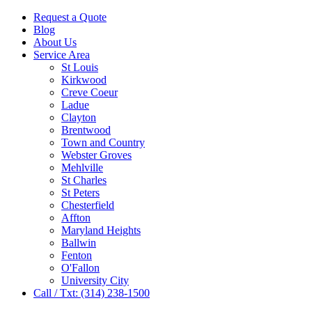
Request a Quote
Blog
About Us
Service Area
St Louis
Kirkwood
Creve Coeur
Ladue
Clayton
Brentwood
Town and Country
Webster Groves
Mehlville
St Charles
St Peters
Chesterfield
Affton
Maryland Heights
Ballwin
Fenton
O'Fallon
University City
Call / Txt: (314) 238-1500