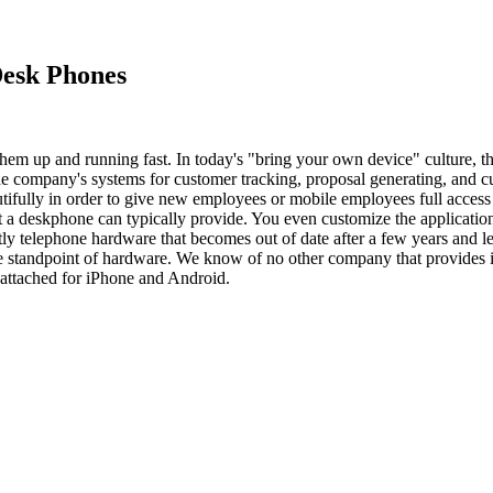
Desk Phones
hem up and running fast. In today's "bring your own device" culture, 
the company's systems for customer tracking, proposal generating, and c
fully in order to give new employees or mobile employees full access to
hat a deskphone can typically provide. You even customize the applicati
ly telephone hardware that becomes out of date after a few years and le
e standpoint of hardware. We know of no other company that provides 
 attached for iPhone and Android.