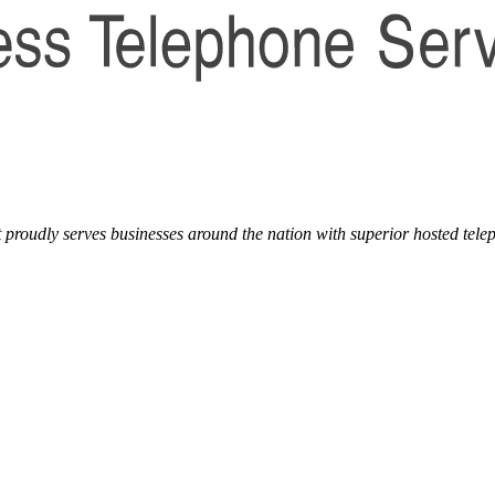
t proudly serves businesses around the nation with superior hosted tele