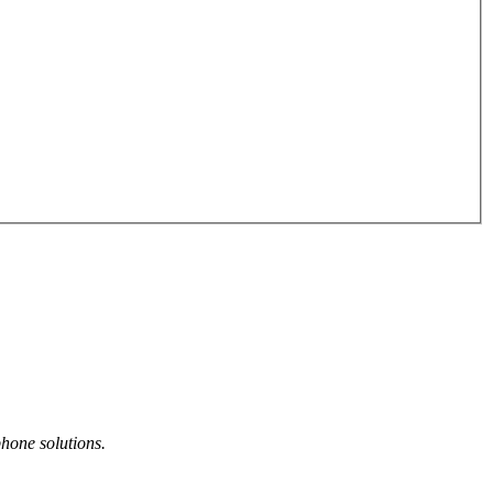
phone solutions.