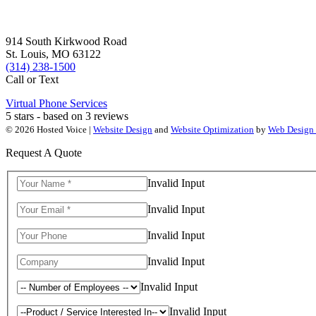
914 South Kirkwood Road
St. Louis, MO 63122
(314) 238-1500
Call or Text
Virtual Phone Services
5
stars - based on
3
reviews
© 2026 Hosted Voice |
Website Design
and
Website Optimization
by
Web Design
Request A Quote
Invalid Input
Invalid Input
Invalid Input
Invalid Input
Invalid Input
Invalid Input