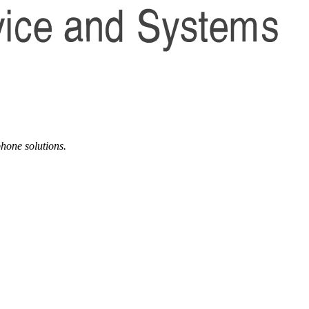
phone solutions.