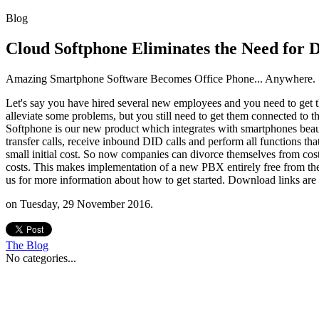
Blog
Cloud Softphone Eliminates the Need for 
Amazing Smartphone Software Becomes Office Phone... Anywhere.
Let's say you have hired several new employees and you need to get t
alleviate some problems, but you still need to get them connected to 
Softphone is our new product which integrates with smartphones beauti
transfer calls, receive inbound DID calls and perform all functions t
small initial cost. So now companies can divorce themselves from cost
costs. This makes implementation of a new PBX entirely free from th
us for more information about how to get started. Download links are
on Tuesday, 29 November 2016.
The
Blog
No categories...