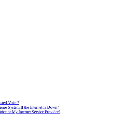
sted-Voice?
one System If the Internet Is Down?
oice or My Internet Service Provider?