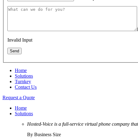
Invalid Input
Home
Solutions
Turnkey
Contact Us
Request a Quote
Home
Solutions
Hosted-Voice is a full-service virtual phone company tha
By Business Size