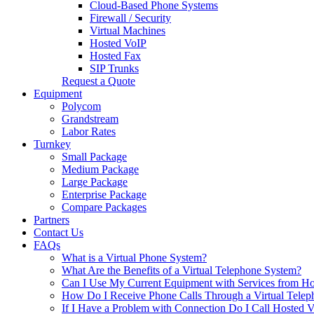
Cloud-Based Phone Systems
Firewall / Security
Virtual Machines
Hosted VoIP
Hosted Fax
SIP Trunks
Request a Quote
Equipment
Polycom
Grandstream
Labor Rates
Turnkey
Small Package
Medium Package
Large Package
Enterprise Package
Compare Packages
Partners
Contact Us
FAQs
What is a Virtual Phone System?
What Are the Benefits of a Virtual Telephone System?
Can I Use My Current Equipment with Services from Ho
How Do I Receive Phone Calls Through a Virtual Teleph
If I Have a Problem with Connection Do I Call Hosted V